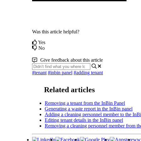
Was this article helpful?
Yes
No
Give feedback about this article
#tenant
#inbin panel
#adding tenant
Related articles
Removing a tenant from the InBin Panel
Generating a waste report in the InBin panel
Adding a cleaning personnel member to the InB
Editing tenant details in the InBin panel
Removing a cleaning personnel member from th
www