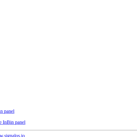
in panel
e InBin panel
.signalos.io