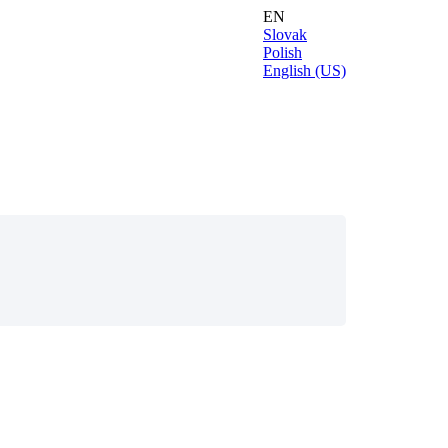
EN
Slovak
Polish
English (US)