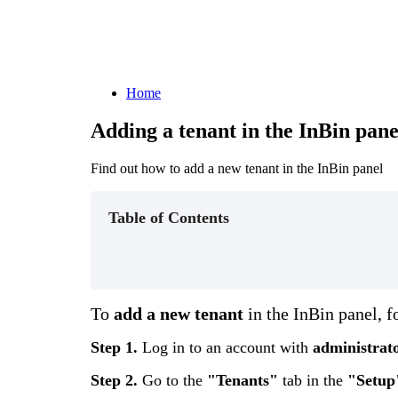
Home
Adding a tenant in the InBin pane
Find out how to add a new tenant in the InBin panel
Table of Contents
To
add
a
new
tenant
in
the
InBin
panel
,
f
Step
1
.
Log
in
to
an
account
with
administrat
Step
2
.
Go
to
the
"
Tenants
"
tab
in
the
"
Setup