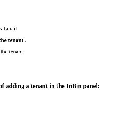
s
Email
the
tenant
.
the
tenant
.
of
adding
a
tenant
in
the
InBin
panel
: