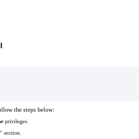
l
ollow
the
steps
below
:
or
privileges
.
"
section
.