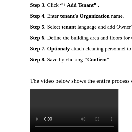
Step
3
.
Click
“
+
Add
Tenant
”
.
Step
4
.
Enter
tenant
'
s
Organization
name
.
Step
5
.
Select
tenant
language
and
add
Owner
'
Step
6
.
Define
the
building
area
and
floors
for
Step
7
.
Optionaly
attach
cleaning
personnel
to
Step
8
.
Save
by
clicking
"
Confirm
"
.
The
video
below
shows
the
entire
process