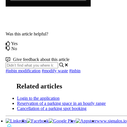
Was this article helpful?
Yes
No
Give feedback about this article
#inbin modification
#modify waste
#inbin
Related articles
Login to the application
Reservation of a parking space in an hourly range
Cancellation of a parking spot booking
www.signalos.io