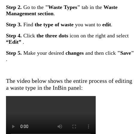
Step
2
.
Go
to
the
"
Waste
Types
"
tab
in
the
Waste
Management
section
.
Step
3
.
Find
the
type
of
waste
you
want
to
edit
.
Step
4
.
Click
the
three
dots
icon
on
the
right
and
select
“
Edit
”
.
Step
5
.
Make
your
desired
changes
and
then
click
"
Save
"
.
The
video
below
shows
the
entire
process
of
editing
a
waste
type
in
the
InBin
panel
: