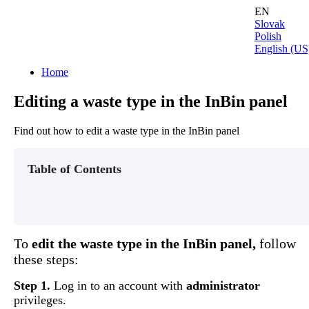
EN
Slovak
Polish
English (US
Home
Editing a waste type in the InBin panel
Find out how to edit a waste type in the InBin panel
Table of Contents
To
edit
the
waste
type
in
the
InBin
panel
,
follow
these
steps
:
Step
1
.
Log
in
to
an
account
with
administrator
privileges
.