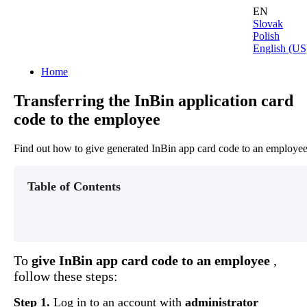
EN
Slovak
Polish
English (US
Home
Transferring the InBin application card
code to the employee
Find out how to give generated InBin app card code to an employe
Table of Contents
To
give
InBin
app
card
code
to
an
employee
,
follow
these
steps
:
Step
1
.
Log
in
to
an
account
with
administrator