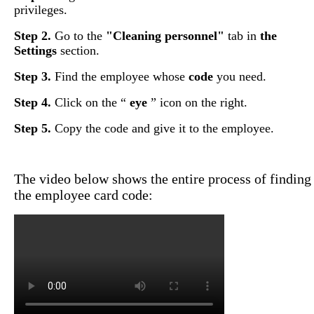
privileges
.
Step
2
.
Go
to
the
"
Cleaning
personnel
"
tab
in
the
Settings
section
.
Step
3
.
Find
the
employee
whose
code
you
need
.
Step
4
.
Click
on
the
“
eye
”
icon
on
the
right
.
Step
5
.
Copy
the
code
and
give
it
to
the
employee
.
The
video
below
shows
the
entire
process
of
finding
the
employee
card
code
: