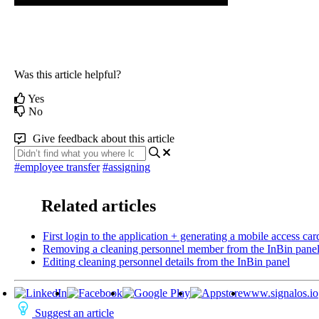
Was this article helpful?
Yes
No
Give feedback about this article
#employee transfer
#assigning
Related articles
First login to the application + generating a mobile access car
Removing a cleaning personnel member from the InBin pane
Editing cleaning personnel details from the InBin panel
www.signalos.io
Suggest an article